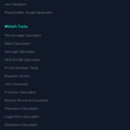
.env Validator
Placeholder Image Generator
Math Tools
Percentage Calculator
Ratio Calculator
Average Calculator
GCD & LCM Calculator
Prime Number Tools
Equation Solver
Unit Converter
Fraction Calculator
Roman Numeral Converter
Fibonacci Calculator
Logarithm Calculator
Statistics Calculator