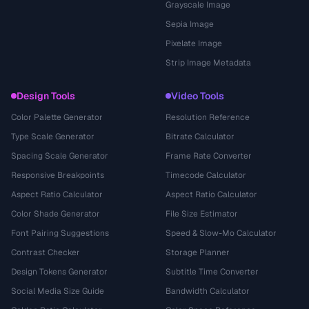
Grayscale Image
Sepia Image
Pixelate Image
Strip Image Metadata
Design Tools
Video Tools
Color Palette Generator
Resolution Reference
Type Scale Generator
Bitrate Calculator
Spacing Scale Generator
Frame Rate Converter
Responsive Breakpoints
Timecode Calculator
Aspect Ratio Calculator
Aspect Ratio Calculator
Color Shade Generator
File Size Estimator
Font Pairing Suggestions
Speed & Slow-Mo Calculator
Contrast Checker
Storage Planner
Design Tokens Generator
Subtitle Time Converter
Social Media Size Guide
Bandwidth Calculator