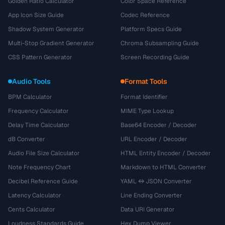
Golden Ratio Calculator
Color Space Reference
App Icon Size Guide
Codec Reference
Shadow System Generator
Platform Specs Guide
Multi-Stop Gradient Generator
Chroma Subsampling Guide
CSS Pattern Generator
Screen Recording Guide
Audio Tools
Format Tools
BPM Calculator
Format Identifier
Frequency Calculator
MIME Type Lookup
Delay Time Calculator
Base64 Encoder / Decoder
dB Converter
URL Encoder / Decoder
Audio File Size Calculator
HTML Entity Encoder / Decoder
Note Frequency Chart
Markdown to HTML Converter
Decibel Reference Guide
YAML ↔ JSON Converter
Latency Calculator
Line Ending Converter
Cents Calculator
Data URI Generator
Loudness Standards Guide
Hex Dump Viewer