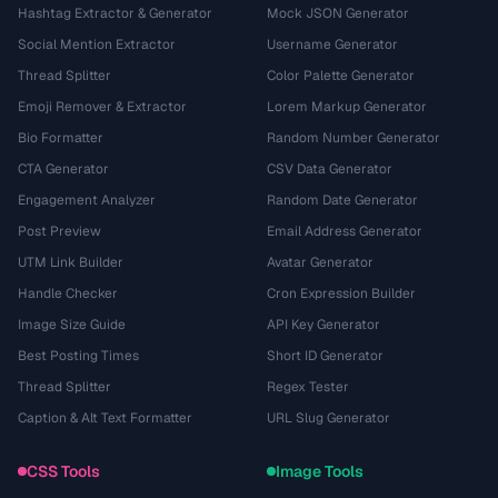
Hashtag Extractor & Generator
Mock JSON Generator
Social Mention Extractor
Username Generator
Thread Splitter
Color Palette Generator
Emoji Remover & Extractor
Lorem Markup Generator
Bio Formatter
Random Number Generator
CTA Generator
CSV Data Generator
Engagement Analyzer
Random Date Generator
Post Preview
Email Address Generator
UTM Link Builder
Avatar Generator
Handle Checker
Cron Expression Builder
Image Size Guide
API Key Generator
Best Posting Times
Short ID Generator
Thread Splitter
Regex Tester
Caption & Alt Text Formatter
URL Slug Generator
CSS Tools
Image Tools