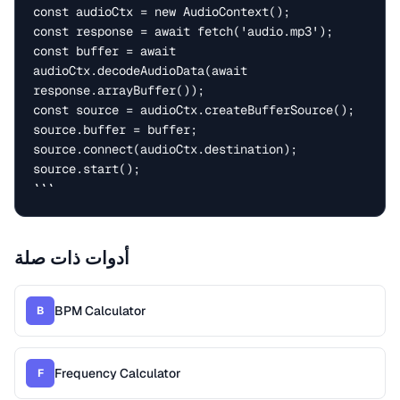
const audioCtx = new AudioContext();

const response = await fetch('audio.mp3');

const buffer = await 
audioCtx.decodeAudioData(await 
response.arrayBuffer());

const source = audioCtx.createBufferSource();

source.buffer = buffer;

source.connect(audioCtx.destination);

source.start();

```
أدوات ذات صلة
BPM Calculator
B
Frequency Calculator
F