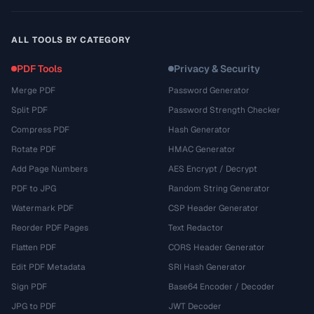
ALL TOOLS BY CATEGORY
PDF Tools
Privacy & Security
Merge PDF
Password Generator
Split PDF
Password Strength Checker
Compress PDF
Hash Generator
Rotate PDF
HMAC Generator
Add Page Numbers
AES Encrypt / Decrypt
PDF to JPG
Random String Generator
Watermark PDF
CSP Header Generator
Reorder PDF Pages
Text Redactor
Flatten PDF
CORS Header Generator
Edit PDF Metadata
SRI Hash Generator
Sign PDF
Base64 Encoder / Decoder
JPG to PDF
JWT Decoder