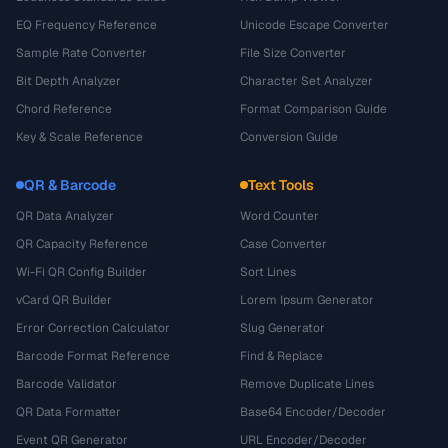
EQ Frequency Reference
Unicode Escape Converter
Sample Rate Converter
File Size Converter
Bit Depth Analyzer
Character Set Analyzer
Chord Reference
Format Comparison Guide
Key & Scale Reference
Conversion Guide
QR & Barcode
Text Tools
QR Data Analyzer
Word Counter
QR Capacity Reference
Case Converter
Wi-Fi QR Config Builder
Sort Lines
vCard QR Builder
Lorem Ipsum Generator
Error Correction Calculator
Slug Generator
Barcode Format Reference
Find & Replace
Barcode Validator
Remove Duplicate Lines
QR Data Formatter
Base64 Encoder/Decoder
Event QR Generator
URL Encoder/Decoder