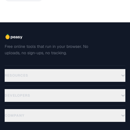
peasy
Free online tools that run in your browser. No
uploads, no sign-ups, no tracking.
RESOURCES
DEVELOPERS
COMPANY