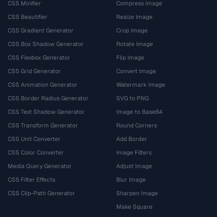
CSS Minifier
Compress Image
CSS Beautifier
Resize Image
CSS Gradient Generator
Crop Image
CSS Box Shadow Generator
Rotate Image
CSS Flexbox Generator
Flip Image
CSS Grid Generator
Convert Image
CSS Animation Generator
Watermark Image
CSS Border Radius Generator
SVG to PNG
CSS Text Shadow Generator
Image to Base64
CSS Transform Generator
Round Corners
CSS Unit Converter
Add Border
CSS Color Converter
Image Filters
Media Query Generator
Adjust Image
CSS Filter Effects
Blur Image
CSS Clip-Path Generator
Sharpen Image
Make Square