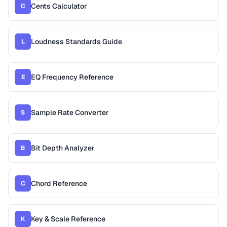
Cents Calculator
C
Loudness Standards Guide
L
EQ Frequency Reference
E
Sample Rate Converter
S
Bit Depth Analyzer
B
Chord Reference
C
Key & Scale Reference
K