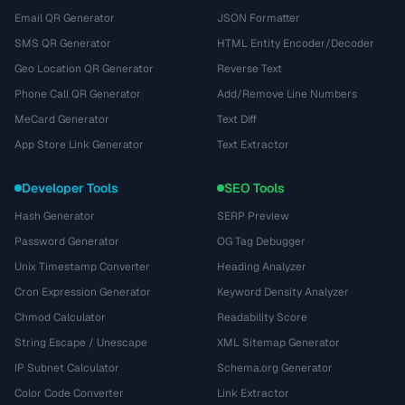
Email QR Generator
JSON Formatter
SMS QR Generator
HTML Entity Encoder/Decoder
Geo Location QR Generator
Reverse Text
Phone Call QR Generator
Add/Remove Line Numbers
MeCard Generator
Text Diff
App Store Link Generator
Text Extractor
Developer Tools
SEO Tools
Hash Generator
SERP Preview
Password Generator
OG Tag Debugger
Unix Timestamp Converter
Heading Analyzer
Cron Expression Generator
Keyword Density Analyzer
Chmod Calculator
Readability Score
String Escape / Unescape
XML Sitemap Generator
IP Subnet Calculator
Schema.org Generator
Color Code Converter
Link Extractor