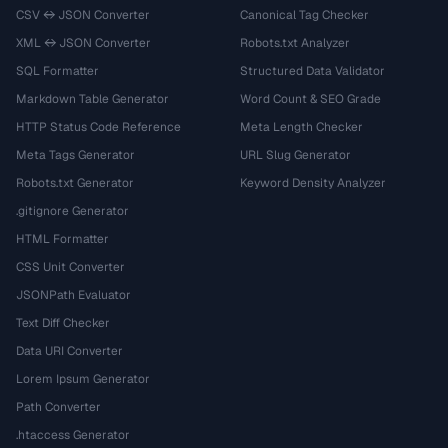
CSV ↔ JSON Converter
Canonical Tag Checker
XML ↔ JSON Converter
Robots.txt Analyzer
SQL Formatter
Structured Data Validator
Markdown Table Generator
Word Count & SEO Grade
HTTP Status Code Reference
Meta Length Checker
Meta Tags Generator
URL Slug Generator
Robots.txt Generator
Keyword Density Analyzer
.gitignore Generator
HTML Formatter
CSS Unit Converter
JSONPath Evaluator
Text Diff Checker
Data URI Converter
Lorem Ipsum Generator
Path Converter
.htaccess Generator