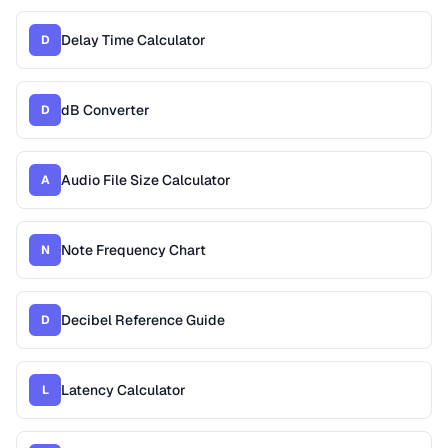
Delay Time Calculator
D
dB Converter
D
Audio File Size Calculator
A
Note Frequency Chart
N
Decibel Reference Guide
D
Latency Calculator
L