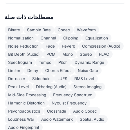
مصطلحات ذات صلة
Bitrate
Sample Rate
Codec
Waveform
Normalization
Channel
Clipping
Equalization
Noise Reduction
Fade
Reverb
Compression (Audio)
Bit Depth (Audio)
PCM
Mono
Stereo
FLAC
Spectrogram
Tempo
Pitch
Dynamic Range
Limiter
Delay
Chorus Effect
Noise Gate
De-esser
Sidechain
LUFS
RMS Level
Peak Level
Dithering (Audio)
Stereo Imaging
Mid-Side Processing
Frequency Spectrum
Harmonic Distortion
Nyquist Frequency
Psychoacoustics
Crossfade
Audio Codec
Loudness War
Audio Watermark
Spatial Audio
Audio Fingerprint