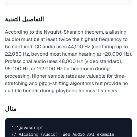
التفاصيل التقنية
According to the Nyquist-Shannon theorem, a aliasing
(audio) must be at least twice the highest frequency to
be captured. CD audio uses 44,100 Hz (capturing up to
22,050 Hz, beyond most human hearing at ~20,000 Hz).
Professional audio uses 48,000 Hz (video standard),
96,000 Hz, or 192,000 Hz for headroom during
processing. Higher sample rates are valuable for time-
stretching and
pitch
-shifting algorithms but provide no
audible benefit during playback for most listeners.
مثال
```javascript

// Aliasing (Audio): Web Audio API example
