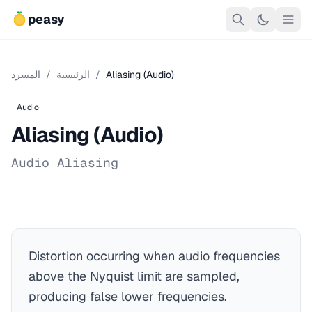
peasy
المسرد
/
الرئيسية
/
Aliasing (Audio)
Audio
Aliasing (Audio)
Audio Aliasing
Distortion occurring when audio frequencies
above the Nyquist limit are sampled,
producing false lower frequencies.