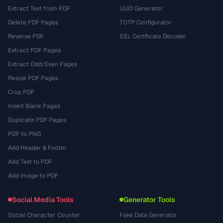
Extract Text from PDF
UUID Generator
Delete PDF Pages
TOTP Configurator
Reverse PDF
SSL Certificate Decoder
Extract PDF Pages
Extract Odd/Even Pages
Resize PDF Pages
Crop PDF
Insert Blank Pages
Duplicate PDF Pages
PDF to PNG
Add Header & Footer
Add Text to PDF
Add Image to PDF
Social Media Tools
Generator Tools
Social Character Counter
Fake Data Generator